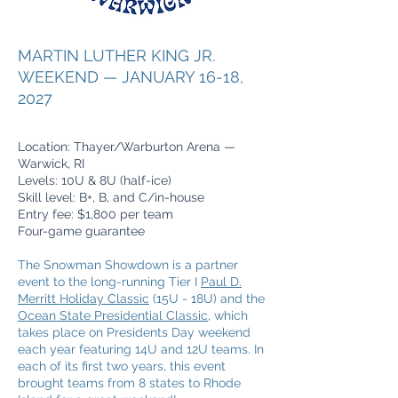
MARTIN LUTHER KING JR.
WEEKEND — JANUARY 16-18,
2027
Location: Thayer/Warburton Arena —
Warwick, RI
Levels: 10U & 8U (half-ice)
Skill level: B+, B, and C/in-house
Entry fee: $1,800 per team
Four-game guarantee
The Snowman Showdown is a partner
event to the long-running Tier I
Paul D.
Merritt Holiday Classic
(15U - 18U) and the
Ocean State Presidential Classic
, which
takes place on Presidents Day weekend
each year featuring 14U and 12U teams. In
each of its first two years, this event
brought teams from 8 states to Rhode