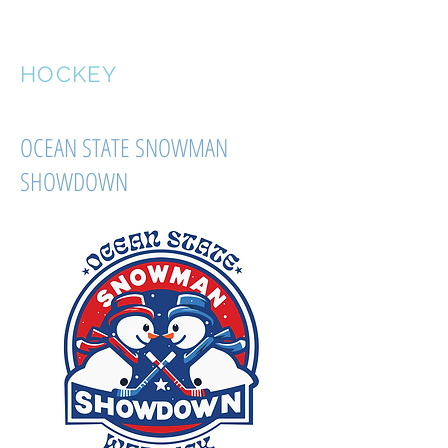
OVERSPEED
HOCKEY
OCEAN STATE SNOWMAN
SHOWDOWN