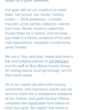
Island for a great weekend!
Our goal with all our events is to make
them “old school, fun, family” hockey
events — think giveaways, contests,
mascots, pizza parties, balloons, awards,
and more.
Rhode Island is called the
Ocean State for a reason, and we hope
you make it a family weekend of fun and
cool experiences, wrapped around some
great hockey!
We are a “stay and play” event and have a
top-end lodging partner in
Jim McGuire
and his staff at Blue Blazer Events Group.
All visiting teams must go through Jim for
their hotel needs.
All of our events are also USA Hockey
sanctioned, zero-tolerance events and we
strive to make this a wholesome weekend
of fun, friends, and good hockey! Please
complete the registration form below to
hold your spot. We expect this event to