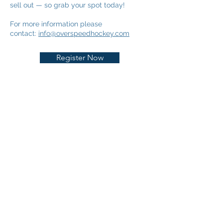
sell out — so grab your spot today!
For more information please
contact:
info@overspeedhockey.com
Register Now