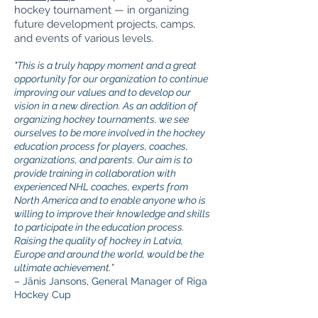
hockey tournament — in organizing
future development projects, camps,
and events of various levels.
"This is a truly happy moment and a great
opportunity for our organization to continue
improving our values and to develop our
vision in a new direction. As an addition of
organizing hockey tournaments, we see
ourselves to be more involved in the hockey
education process for players, coaches,
organizations, and parents. Our aim is to
provide training in collaboration with
experienced NHL coaches, experts from
North America and to enable anyone who is
willing to improve their knowledge and skills
to participate in the education process.
Raising the quality of hockey in Latvia,
Europe and around the world, would be the
ultimate achievement.”
– Jānis Jansons, General Manager of Riga
Hockey Cup