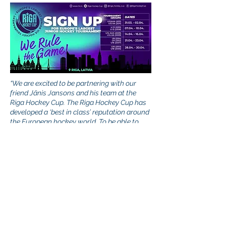
“We are excited to be partnering with our
friend Jānis Jansons and his team at the
Riga Hockey Cup. The Riga Hockey Cup has
developed a ‘best in class’ reputation around
the European hockey world. To be able to
build programs in a world class and historic
city like Riga is going to be awesome. To be
able to do it in a country that has an
unmatched love of the game like Latvia does,
can’t be beat.
After working hand-in-hand on
our first project together, a coaching
symposium in partnership with the Latvian
Hockey Federation and seeing the
professionalism in how it was conducted and
success it attained, we cannot wait to