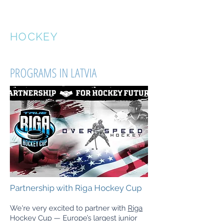
OVERSPEED
HOCKEY
PROGRAMS IN LATVIA
Partnership with Riga Hockey Cup
We're very excited to partner with
Riga
Hockey Cup
— Europe’s largest junior